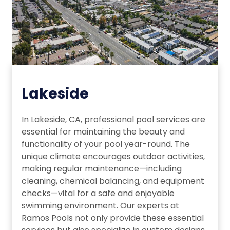
Lakeside
In Lakeside, CA, professional pool services are
essential for maintaining the beauty and
functionality of your pool year-round. The
unique climate encourages outdoor activities,
making regular maintenance—including
cleaning, chemical balancing, and equipment
checks—vital for a safe and enjoyable
swimming environment. Our experts at
Ramos Pools not only provide these essential