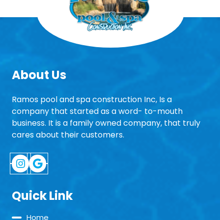
About Us
Ramos pool and spa construction Inc, Is a
company that started as a word- to-mouth
business. It is a family owned company, that truly
cares about their customers.
Instagram
Google
Quick Link
Home