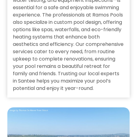
water testing, and equipment inspections—is
essential for a safe and enjoyable swimming
experience. The professionals at Ramos Pools
also specialize in custom pool design, offering
options like spas, waterfalls, and eco-friendly
heating systems that enhance both
aesthetics and efficiency. Our comprehensive
services cater to every need, from routine
upkeep to complete renovations, ensuring
your pool remains a beautiful retreat for
family and friends. Trusting our local experts
in Santee helps you maximize your pool’s
potential and enjoy it year-round.