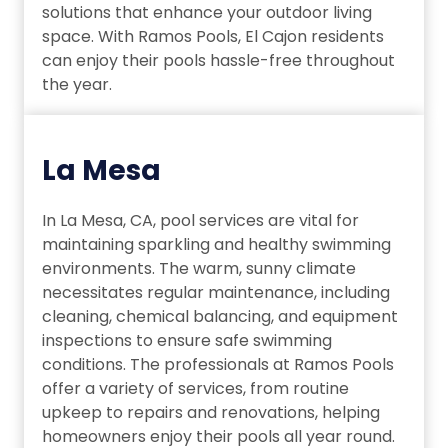
solutions that enhance your outdoor living
space. With Ramos Pools, El Cajon residents
can enjoy their pools hassle-free throughout
the year.
La Mesa
In La Mesa, CA, pool services are vital for
maintaining sparkling and healthy swimming
environments. The warm, sunny climate
necessitates regular maintenance, including
cleaning, chemical balancing, and equipment
inspections to ensure safe swimming
conditions. The professionals at Ramos Pools
offer a variety of services, from routine
upkeep to repairs and renovations, helping
homeowners enjoy their pools all year round.