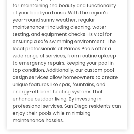
for maintaining the beauty and functionality
of your backyard oasis. With the region’s
year-round sunny weather, regular
maintenance—including cleaning, water
testing, and equipment checks—is vital for
ensuring a safe swimming environment. The
local professionals at Ramos Pools offer a
wide range of services, from routine upkeep
to emergency repairs, keeping your pool in
top condition. Additionally, our custom pool
design services allow homeowners to create
unique features like spas, fountains, and
energy-efficient heating systems that
enhance outdoor living. By investing in
professional services, San Diego residents can
enjoy their pools while minimizing
maintenance hassles.