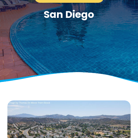
San Diego