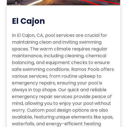
El Cajon
In El Cajon, CA, pool services are crucial for
maintaining clean and inviting swimming
spaces. The warm climate requires regular
maintenance, including cleaning, chemical
balancing, and equipment checks to ensure
safe swimming conditions. Ramos Pools offers
various services, from routine upkeep to
emergency repairs, ensuring your pool is
always in top shape. Our quick and reliable
emergency repair services provide peace of
mind, allowing you to enjoy your pool without
worry. Custom pool design options are also
available, featuring unique elements like spas,
waterfalls, and energy-efficient heating