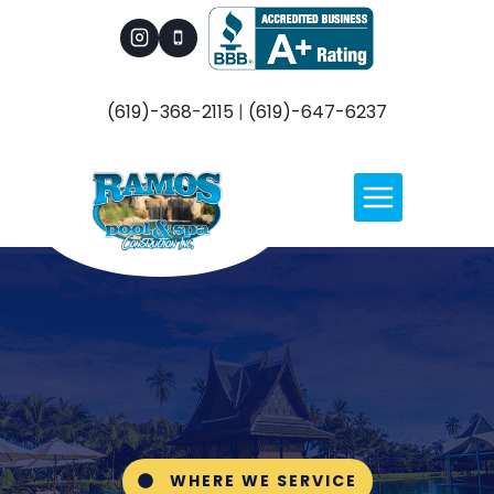
Skip
to
content
(619)-368-2115
|
(619)-647-6237
WHERE WE SERVICE