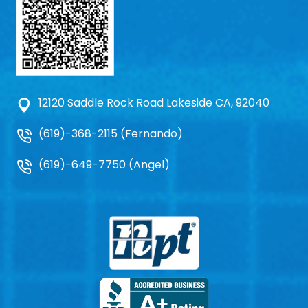
12120 Saddle Rock Road Lakeside CA, 92040
(619)-368-2115 (Fernando)
(619)-649-7750 (Angel)