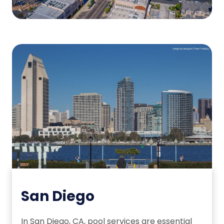
San Diego
In San Diego, CA, pool services are essential