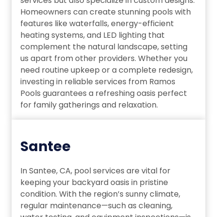
services but also specialize in custom designs.
Homeowners can create stunning pools with
features like waterfalls, energy-efficient
heating systems, and LED lighting that
complement the natural landscape, setting
us apart from other providers. Whether you
need routine upkeep or a complete redesign,
investing in reliable services from Ramos
Pools guarantees a refreshing oasis perfect
for family gatherings and relaxation.
Santee
In Santee, CA, pool services are vital for
keeping your backyard oasis in pristine
condition. With the region’s sunny climate,
regular maintenance—such as cleaning,