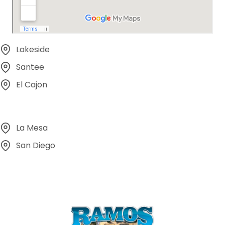
Lakeside
Santee
El Cajon
La Mesa
San Diego