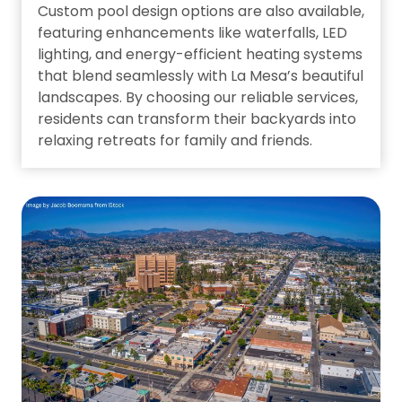
Custom pool design options are also available,
featuring enhancements like waterfalls, LED
lighting, and energy-efficient heating systems
that blend seamlessly with La Mesa’s beautiful
landscapes. By choosing our reliable services,
residents can transform their backyards into
relaxing retreats for family and friends.