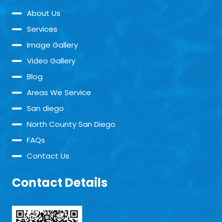
About Us
Services
Image Gallery
Video Gallery
Blog
Areas We Service
San diego
North County San Diego
FAQs
Contact Us
Contact Details